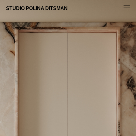
STUDIO POLINA DITSMAN