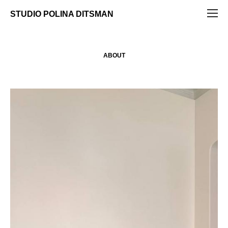
STUDIO POLINA DITSMAN
ABOUT