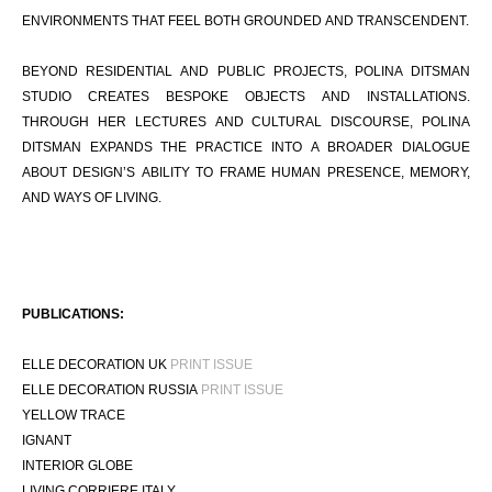
ENVIRONMENTS THAT FEEL BOTH GROUNDED AND TRANSCENDENT.
BEYOND RESIDENTIAL AND PUBLIC PROJECTS, POLINA DITSMAN
STUDIO CREATES BESPOKE OBJECTS AND INSTALLATIONS.
THROUGH HER LECTURES AND CULTURAL DISCOURSE, POLINA
DITSMAN EXPANDS THE PRACTICE INTO A BROADER DIALOGUE
ABOUT DESIGN’S ABILITY TO FRAME HUMAN PRESENCE, MEMORY,
AND WAYS OF LIVING.
PUBLICATIONS:
ELLE DECORATION UK
PRINT ISSUE
ELLE DECORATION RUSSIA
PRINT ISSUE
YELLOW TRACE
IGNANT
INTERIOR GLOBE
LIVING CORRIERE ITALY