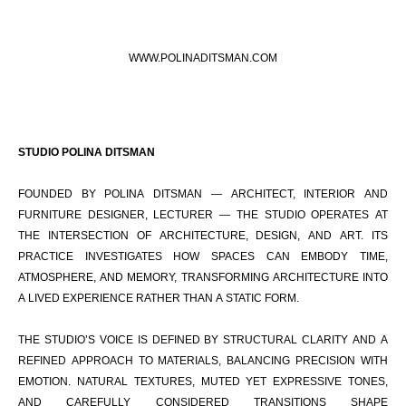
WWW.POLINADITSMAN.COM
STUDIO POLINA DITSMAN
FOUNDED BY POLINA DITSMAN — ARCHITECT, INTERIOR AND
FURNITURE DESIGNER, LECTURER — THE STUDIO OPERATES AT
THE INTERSECTION OF ARCHITECTURE, DESIGN, AND ART. ITS
PRACTICE INVESTIGATES HOW SPACES CAN EMBODY TIME,
ATMOSPHERE, AND MEMORY, TRANSFORMING ARCHITECTURE INTO
A LIVED EXPERIENCE RATHER THAN A STATIC FORM.
THE STUDIO’S VOICE IS DEFINED BY STRUCTURAL CLARITY AND A
REFINED APPROACH TO MATERIALS, BALANCING PRECISION WITH
EMOTION. NATURAL TEXTURES, MUTED YET EXPRESSIVE TONES,
AND CAREFULLY CONSIDERED TRANSITIONS SHAPE