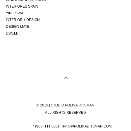
INTERIORES SPAIN
YINJI SPACE
INTERIOR + DESIGN
DESIGN MATE
DWELL
© 2019 | STUDIO POLINA DITSMAN
ALL RIGHTS RESERVED
+7 (963) 111 5001 | INFO@POLINADITSMAN.COM